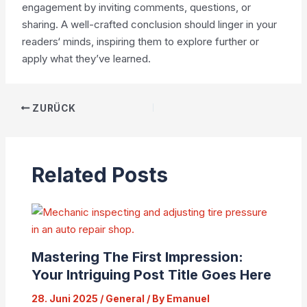
engagement by inviting comments, questions, or
sharing. A well-crafted conclusion should linger in your
readers‘ minds, inspiring them to explore further or
apply what they’ve learned.
ZURÜCK
Related Posts
Mastering The First Impression:
Your Intriguing Post Title Goes Here
28. Juni 2025
/
General
/ By
Emanuel