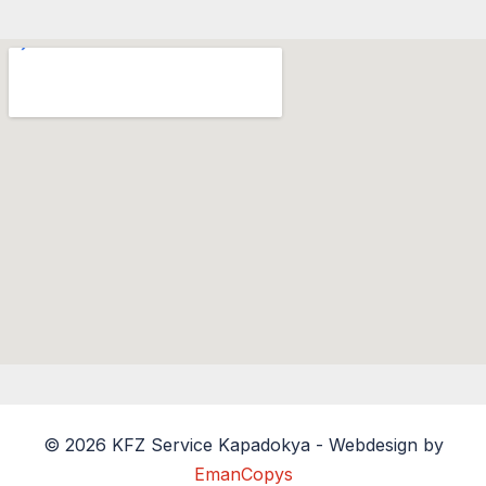
© 2026 KFZ Service Kapadokya - Webdesign by
EmanCopys