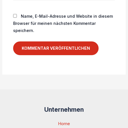
Name, E-Mail-Adresse und Website in diesem
Browser für meinen nächsten Kommentar
speichern.
Unternehmen
Home