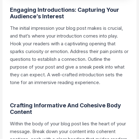
Engaging Introductions: Capturing Your
Audience’s Interest
The initial impression your blog post makes is crucial,
and that’s where your introduction comes into play.
Hook your readers with a captivating opening that
sparks curiosity or emotion. Address their pain points or
questions to establish a connection. Outline the
purpose of your post and give a sneak peek into what
they can expect. A well-crafted introduction sets the
tone for an immersive reading experience.
Crafting Informative And Cohesive Body
Content
Within the body of your blog post lies the heart of your
message. Break down your content into coherent