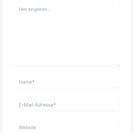
Hier
eingeben…
Name*
E-
Mail-
Adresse*
Website