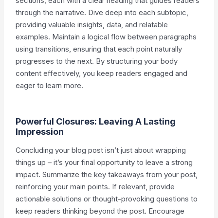
sections, each with a clear heading that guides readers
through the narrative. Dive deep into each subtopic,
providing valuable insights, data, and relatable
examples. Maintain a logical flow between paragraphs
using transitions, ensuring that each point naturally
progresses to the next. By structuring your body
content effectively, you keep readers engaged and
eager to learn more.
Powerful Closures: Leaving A Lasting
Impression
Concluding your blog post isn’t just about wrapping
things up – it’s your final opportunity to leave a strong
impact. Summarize the key takeaways from your post,
reinforcing your main points. If relevant, provide
actionable solutions or thought-provoking questions to
keep readers thinking beyond the post. Encourage