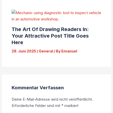
The Art Of Drawing Readers In:
Your Attractive Post Title Goes
Here
28. Juni 2025
/
General
/ By
Emanuel
Kommentar Verfassen
Deine E-Mail-Adresse wird nicht veröffentlicht.
Erforderliche Felder sind mit
*
markiert