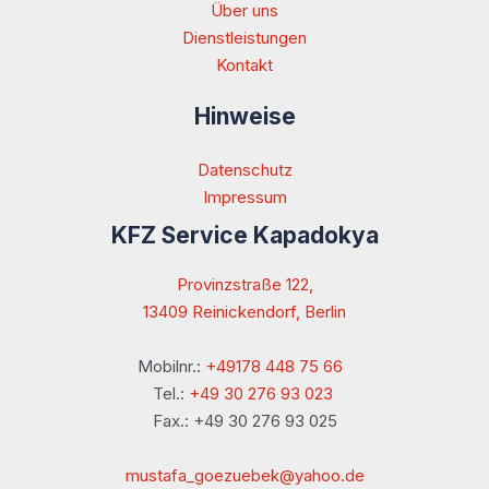
Über uns
Dienstleistungen
Kontakt
Hinweise
Datenschutz
Impressum
KFZ Service Kapadokya
Provinzstraße 122,
13409 Reinickendorf, Berlin
Mobilnr.:
+49178 448 75 66
Tel.:
+49 30 276 93 023
Fax.: +49 30 276 93 025
mustafa_goezuebek@yahoo.de