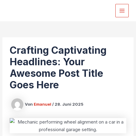
Zum
Inhalt
MAI
springen
MEN
Crafting Captivating
Headlines: Your
Awesome Post Title
Goes Here
Von
Emanuel
/
28. Juni 2025